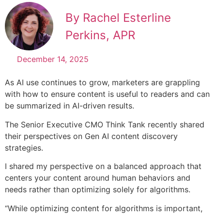
By Rachel Esterline
Perkins, APR
December 14, 2025
As AI use continues to grow, marketers are grappling
with how to ensure content is useful to readers and can
be summarized in AI-driven results.
The Senior Executive CMO Think Tank recently shared
their perspectives on Gen AI content discovery
strategies.
I shared my perspective on a balanced approach that
centers your content around human behaviors and
needs rather than optimizing solely for algorithms.
“While optimizing content for algorithms is important,