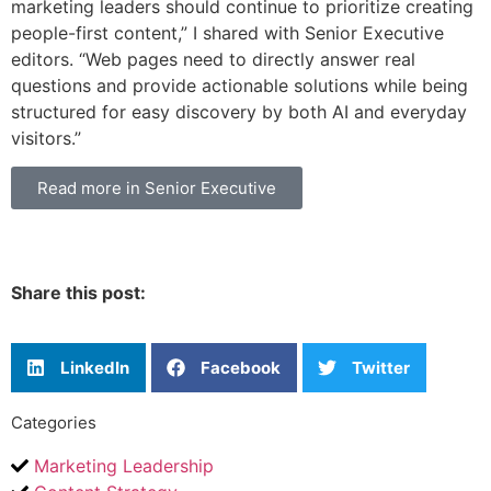
marketing leaders should continue to prioritize creating
people-first content,” I shared with Senior Executive
editors. “Web pages need to directly answer real
questions and provide actionable solutions while being
structured for easy discovery by both AI and everyday
visitors.”
Read more in Senior Executive
Share this post:
LinkedIn
Facebook
Twitter
Categories
Marketing Leadership