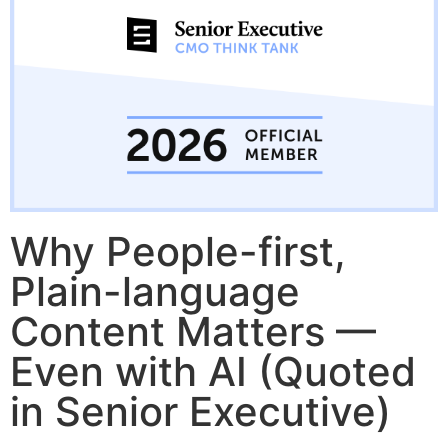
Why People-first,
Plain-language
Content Matters —
Even with AI (Quoted
in Senior Executive)