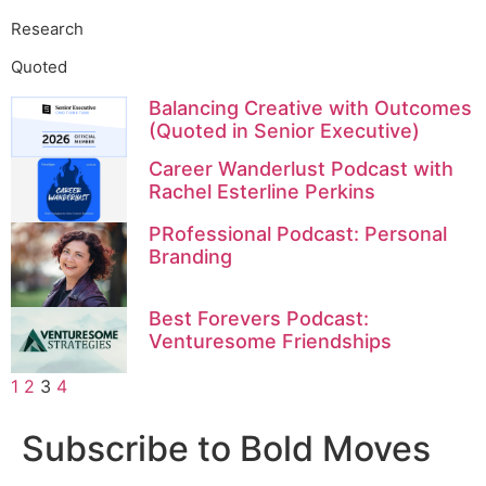
Research
Quoted
Balancing Creative with Outcomes
(Quoted in Senior Executive)
Career Wanderlust Podcast with
Rachel Esterline Perkins
PRofessional Podcast: Personal
Branding
Best Forevers Podcast:
Venturesome Friendships
1
2
3
4
Subscribe to Bold Moves