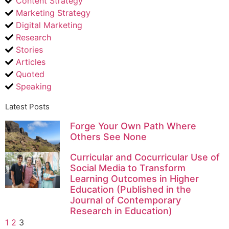
Content Strategy
Marketing Strategy
Digital Marketing
Research
Stories
Articles
Quoted
Speaking
Latest Posts
Forge Your Own Path Where
Others See None
Curricular and Cocurricular Use of
Social Media to Transform
Learning Outcomes in Higher
Education (Published in the
Journal of Contemporary
Research in Education)
1
2
3