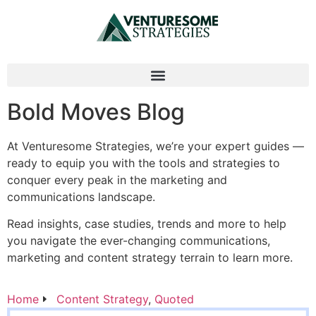
Bold Moves Blog
At Venturesome Strategies, we’re your expert guides —
ready to equip you with the tools and strategies to
conquer every peak in the marketing and
communications landscape.
Read insights, case studies, trends and more to help
you navigate the ever-changing communications,
marketing and content strategy terrain to learn more.
Home
Content Strategy
,
Quoted