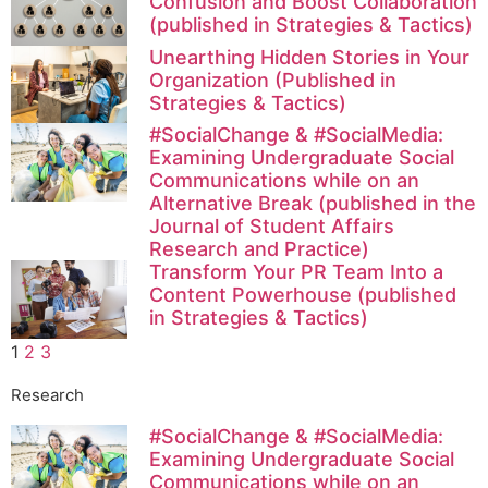
Confusion and Boost Collaboration
(published in Strategies & Tactics)
Unearthing Hidden Stories in Your
Organization (Published in
Strategies & Tactics)
#SocialChange & #SocialMedia:
Examining Undergraduate Social
Communications while on an
Alternative Break (published in the
Journal of Student Affairs
Research and Practice)
Transform Your PR Team Into a
Content Powerhouse (published
in Strategies & Tactics)
1
2
3
Research
#SocialChange & #SocialMedia:
Examining Undergraduate Social
Communications while on an