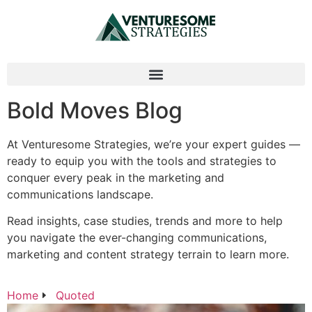
Bold Moves Blog
At Venturesome Strategies, we’re your expert guides —
ready to equip you with the tools and strategies to
conquer every peak in the marketing and
communications landscape.
Read insights, case studies, trends and more to help
you navigate the ever-changing communications,
marketing and content strategy terrain to learn more.
Home
Quoted