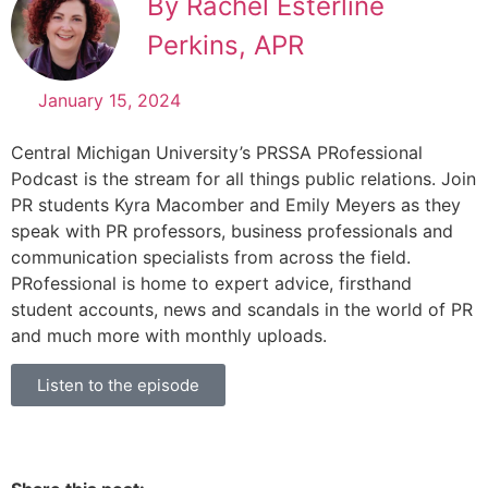
By Rachel Esterline
Perkins, APR
January 15, 2024
Central Michigan University’s PRSSA PRofessional
Podcast is the stream for all things public relations. Join
PR students Kyra Macomber and Emily Meyers as they
speak with PR professors, business professionals and
communication specialists from across the field.
PRofessional is home to expert advice, firsthand
student accounts, news and scandals in the world of PR
and much more with monthly uploads.
Listen to the episode