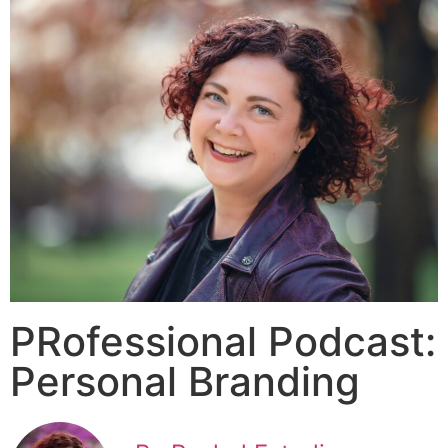
PRofessional Podcast:
Personal Branding