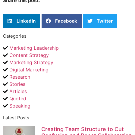
Share this post:
LinkedIn
Facebook
Twitter
Categories
Marketing Leadership
Content Strategy
Marketing Strategy
Digital Marketing
Research
Stories
Articles
Quoted
Speaking
Latest Posts
Creating Team Structure to Cut