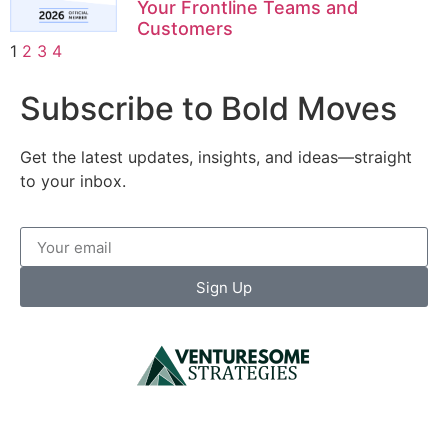
Your Frontline Teams and
Customers
1
2
3
4
Subscribe to Bold Moves
Get the latest updates, insights, and ideas—straight
to your inbox.
Sign Up