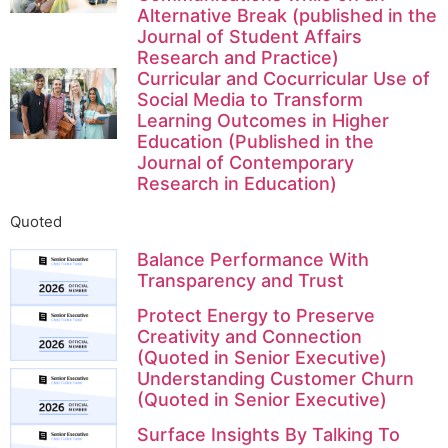
Alternative Break (published in the
Journal of Student Affairs
Research and Practice)
Curricular and Cocurricular Use of
Social Media to Transform
Learning Outcomes in Higher
Education (Published in the
Journal of Contemporary
Research in Education)
Quoted
Balance Performance With
Transparency and Trust
Protect Energy to Preserve
Creativity and Connection
(Quoted in Senior Executive)
Understanding Customer Churn
(Quoted in Senior Executive)
Surface Insights By Talking To