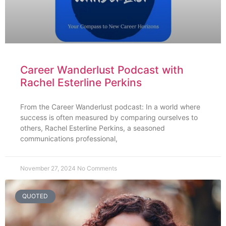
Career Wanderlust Podcast with
Rachel Esterline Perkins
From the Career Wanderlust podcast: In a world where
success is often measured by comparing ourselves to
others, Rachel Esterline Perkins, a seasoned
communications professional,
November 27, 2024
No Comments
QUOTED