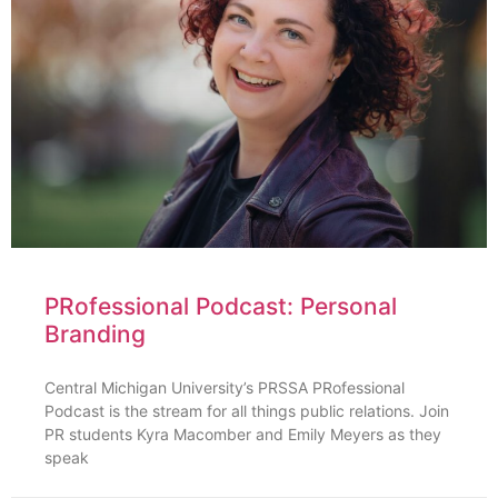
PRofessional Podcast: Personal
Branding
Central Michigan University’s PRSSA PRofessional
Podcast is the stream for all things public relations. Join
PR students Kyra Macomber and Emily Meyers as they
speak