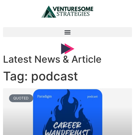
Latest News & Article
Tag: podcast
QUOTED