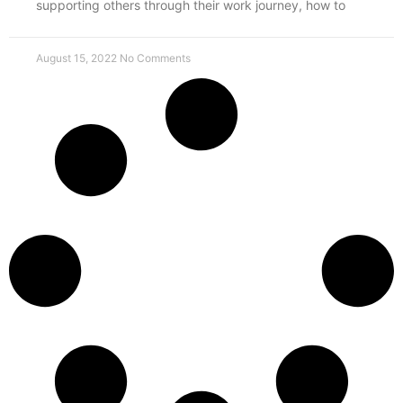
supporting others through their work journey, how to
August 15, 2022
No Comments