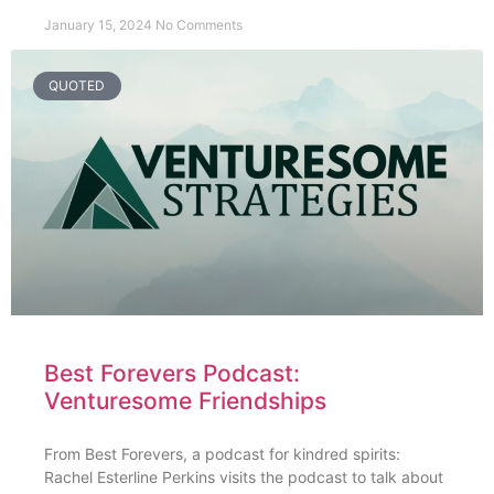
January 15, 2024
No Comments
QUOTED
Best Forevers Podcast:
Venturesome Friendships
From Best Forevers, a podcast for kindred spirits:
Rachel Esterline Perkins visits the podcast to talk about