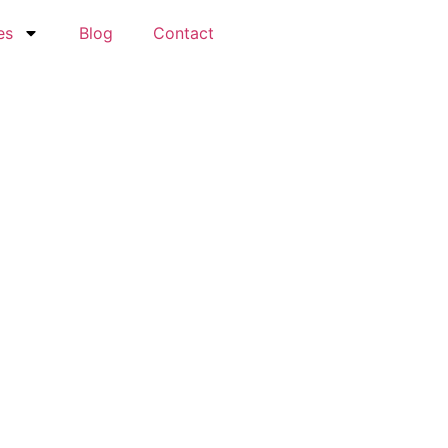
es
Blog
Contact