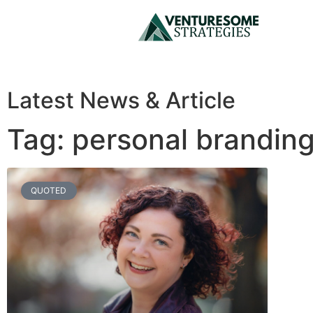
Latest News & Article
Tag: personal brandin
QUOTED