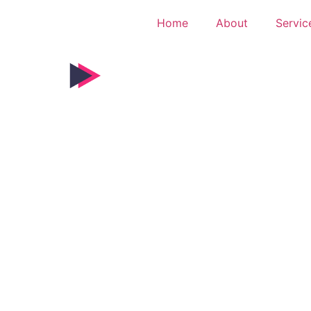
Home
About
Servic
g