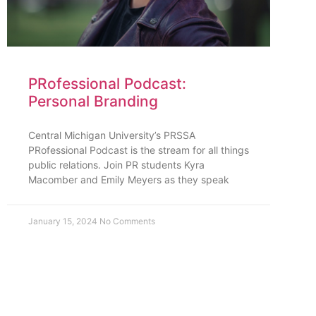
PRofessional Podcast:
Personal Branding
Central Michigan University’s PRSSA
PRofessional Podcast is the stream for all things
public relations. Join PR students Kyra
Macomber and Emily Meyers as they speak
January 15, 2024
No Comments