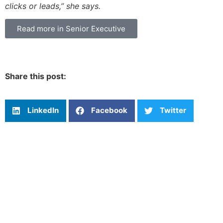
clicks or leads,” she says.
Read more in Senior Executive
Share this post:
LinkedIn
Facebook
Twitter