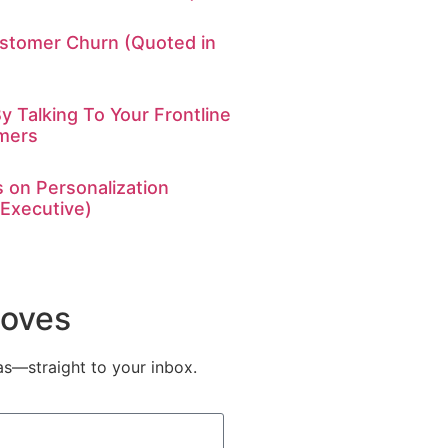
stomer Churn (Quoted in
y Talking To Your Frontline
mers
 on Personalization
 Executive)
Moves
eas—straight to your inbox.