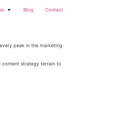
es
Blog
Contact
 every peak in the marketing
content strategy terrain to