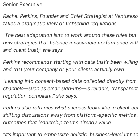
Senior Executive:
Rachel Perkins, Founder and Chief Strategist at Ventures
takes a pragmatic view of tightening regulations.
“The best adaptation isn’t to work around these rules bu
new strategies that balance measurable performance wit
and client trust,” she says.
Perkins recommends starting with data that’s been willin
and that your company or your clients actually own.
“Leaning into consent-based data collected directly fro
channels—such as email sign-ups—is reliable, transparen
regulation-compliant,” she says.
Perkins also reframes what success looks like in client co
shifting discussions away from platform-specific metrics
outcomes that leadership teams already value.
“It’s important to emphasize holistic, business-level impa