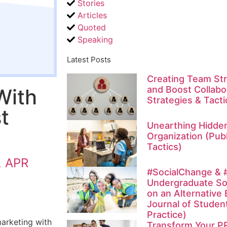
Stories
Articles
Quoted
Speaking
Latest Posts
Creating Team Str
and Boost Collabor
With
Strategies & Tacti
t
Unearthing Hidden
Organization (Publ
Tactics)
, APR
#SocialChange & #
Undergraduate So
on an Alternative 
Journal of Studen
Practice)
marketing with
Transform Your P