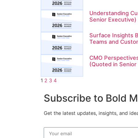
Understanding Cu
Senior Executive)
Surface Insights B
Teams and Custo
CMO Perspectives
(Quoted in Senior
1
2
3
4
Subscribe to Bold 
Get the latest updates, insights, and id