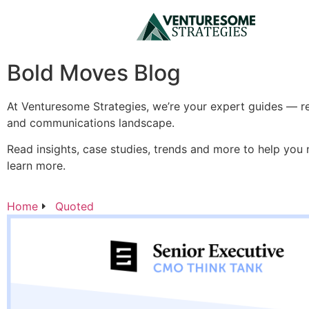
Bold Moves Blog
At Venturesome Strategies, we’re your expert guides — re
and communications landscape.
Read insights, case studies, trends and more to help you
learn more.
Home
Quoted