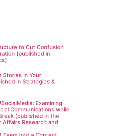
ucture to Cut Confusion
ation (published in
cs)
 Stories in Your
ished in Strategies &
SocialMedia: Examining
cial Communications while
Break (published in the
t Affairs Research and
R Team Into a Content