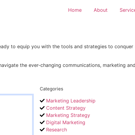
Home
About
Servic
ady to equip you with the tools and strategies to conquer
 navigate the ever-changing communications, marketing and 
Categories
Marketing Leadership
Content Strategy
Marketing Strategy
Digital Marketing
Research