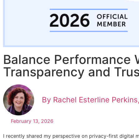
Balance Performance 
Transparency and Trus
By Rachel Esterline Perkins
February 13, 2026
I recently shared my perspective on privacy-first digital 