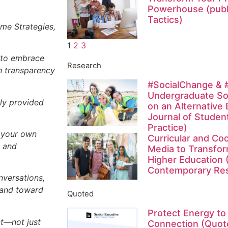
Powerhouse (publi
Tactics)
ome Strategies,
1
2
3
t to embrace
Research
h transparency
#SocialChange & #
Undergraduate So
gly provided
on an Alternative 
Journal of Studen
Practice)
m your own
Curricular and Coc
t and
Media to Transfo
Higher Education (
Contemporary Res
nversations,
 and toward
Quoted
Protect Energy to
ct—not just
Connection (Quote