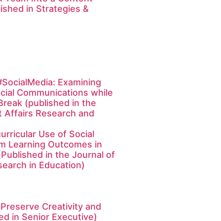
shed in Strategies &
SocialMedia: Examining
cial Communications while
Break (published in the
t Affairs Research and
urricular Use of Social
rm Learning Outcomes in
Published in the Journal of
earch in Education)
 Preserve Creativity and
d in Senior Executive)