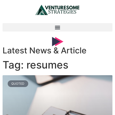
Latest News & Article
Tag: resumes
QUOTED