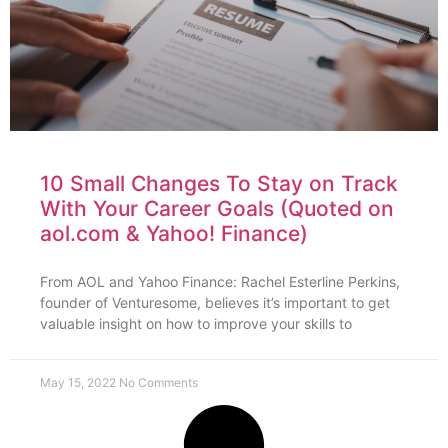
10 Small Changes To Stay on Track
With Your Career Goals (Quoted on
aol.com & Yahoo! Finance)
From AOL and Yahoo Finance: Rachel Esterline Perkins,
founder of Venturesome, believes it’s important to get
valuable insight on how to improve your skills to
May 15, 2022
No Comments