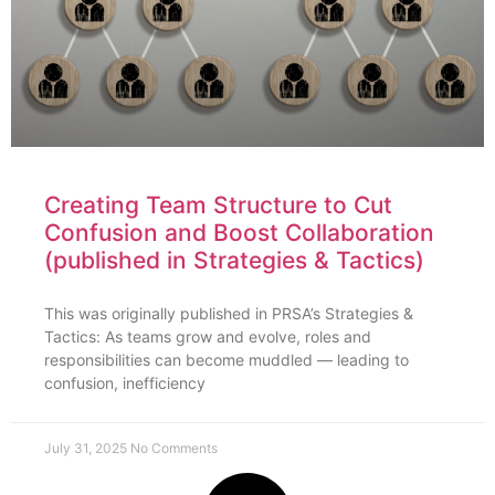
Creating Team Structure to Cut
Confusion and Boost Collaboration
(published in Strategies & Tactics)
This was originally published in PRSA’s Strategies &
Tactics: As teams grow and evolve, roles and
responsibilities can become muddled — leading to
confusion, inefficiency
July 31, 2025
No Comments