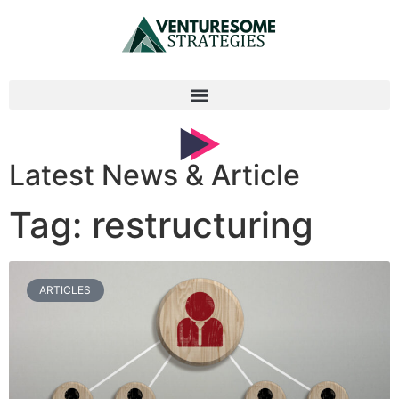
Latest News & Article
Tag: restructuring
ARTICLES