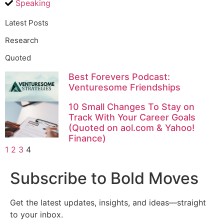
Speaking
Latest Posts
Research
Quoted
Best Forevers Podcast:
Venturesome Friendships
10 Small Changes To Stay on
Track With Your Career Goals
(Quoted on aol.com & Yahoo!
Finance)
1
2
3
4
Subscribe to Bold Moves
Get the latest updates, insights, and ideas—straight
to your inbox.