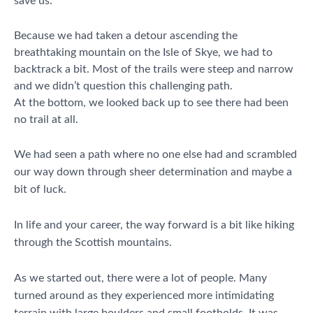
save us.
Because we had taken a detour ascending the
breathtaking mountain on the Isle of Skye, we had to
backtrack a bit. Most of the trails were steep and narrow
and we didn’t question this challenging path.
At the bottom, we looked back up to see there had been
no trail at all.
We had seen a path where no one else had and scrambled
our way down through sheer determination and maybe a
bit of luck.
In life and your career, the way forward is a bit like hiking
through the Scottish mountains.
As we started out, there were a lot of people. Many
turned around as they experienced more intimidating
terrain with large boulders and small footholds. It was