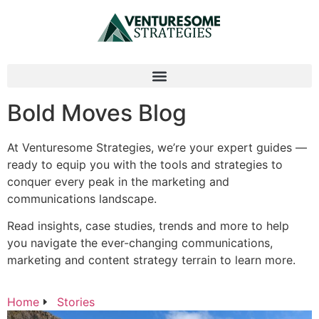
Bold Moves Blog
At Venturesome Strategies, we’re your expert guides —
ready to equip you with the tools and strategies to
conquer every peak in the marketing and
communications landscape.
Read insights, case studies, trends and more to help
you navigate the ever-changing communications,
marketing and content strategy terrain to learn more.
Home
Stories