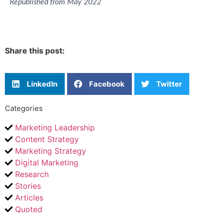
Republished from May 2022
Share this post:
LinkedIn
Facebook
Twitter
Categories
Marketing Leadership
Content Strategy
Marketing Strategy
Digital Marketing
Research
Stories
Articles
Quoted