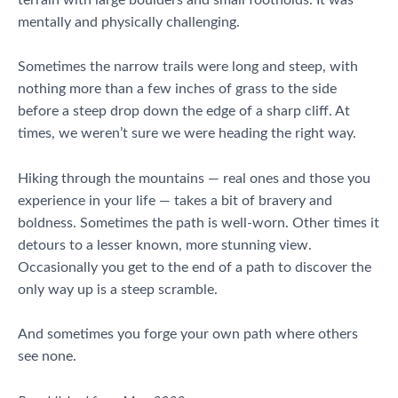
mentally and physically challenging.
Sometimes the narrow trails were long and steep, with
nothing more than a few inches of grass to the side
before a steep drop down the edge of a sharp cliff. At
times, we weren’t sure we were heading the right way.
Hiking through the mountains — real ones and those you
experience in your life — takes a bit of bravery and
boldness. Sometimes the path is well-worn. Other times it
detours to a lesser known, more stunning view.
Occasionally you get to the end of a path to discover the
only way up is a steep scramble.
And sometimes you forge your own path where others
see none.