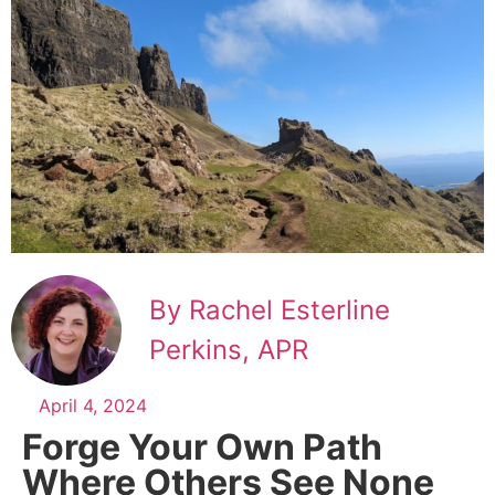
By Rachel Esterline
Perkins, APR
April 4, 2024
Forge Your Own Path
Where Others See None