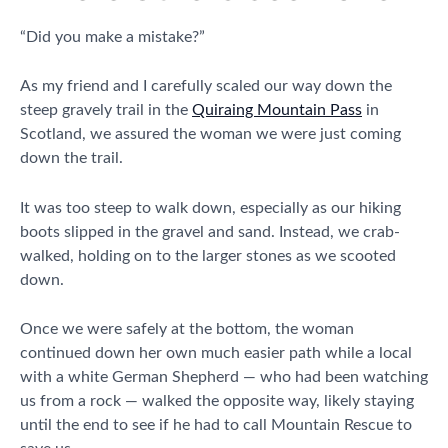
“Did you make a mistake?”
As my friend and I carefully scaled our way down the
steep gravely trail in the
Quiraing Mountain Pass
in
Scotland, we assured the woman we were just coming
down the trail.
It was too steep to walk down, especially as our hiking
boots slipped in the gravel and sand. Instead, we crab-
walked, holding on to the larger stones as we scooted
down.
Once we were safely at the bottom, the woman
continued down her own much easier path while a local
with a white German Shepherd — who had been watching
us from a rock — walked the opposite way, likely staying
until the end to see if he had to call Mountain Rescue to