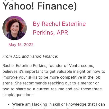
Yahoo! Finance)
By Rachel Esterline
Perkins, APR
May 15, 2022
From AOL and Yahoo Finance:
Rachel Esterline Perkins, founder of Venturesome,
believes it’s important to get valuable insight on how to
improve your skills to be more competitive in the job
arena. She recommends reaching out to a mentor or
two to share your current resume and ask these three
simple questions:
Where am I lacking in skill or knowledge that I can