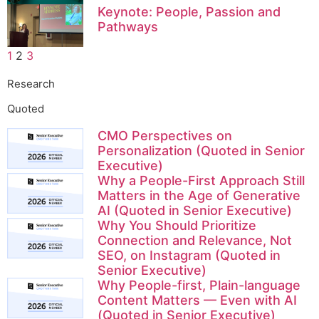
Keynote: People, Passion and
Pathways
1
2
3
Research
Quoted
CMO Perspectives on
Personalization (Quoted in Senior
Executive)
Why a People-First Approach Still
Matters in the Age of Generative
AI (Quoted in Senior Executive)
Why You Should Prioritize
Connection and Relevance, Not
SEO, on Instagram (Quoted in
Senior Executive)
Why People-first, Plain-language
Content Matters — Even with AI
(Quoted in Senior Executive)