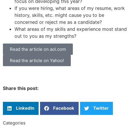
focus on developing this year?
If you were hiring, what areas of my resume, work
history, skills, etc. might cause you to be
concerned or reject me as a candidate?
What areas of my skills and experience most stand
out to you as my strengths?
Read the article on aol.com
Read the article on Yahoo!
Share this post:
LinkedIn
Facebook
Twitter
Categories