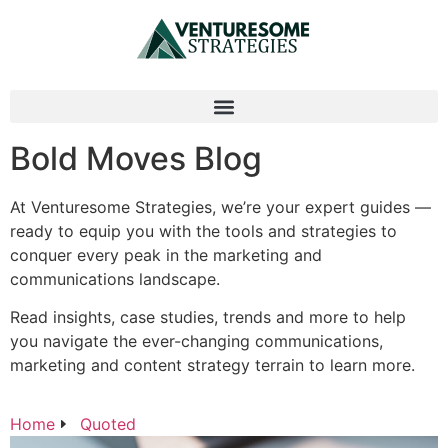
Bold Moves Blog
At Venturesome Strategies, we’re your expert guides —
ready to equip you with the tools and strategies to
conquer every peak in the marketing and
communications landscape.
Read insights, case studies, trends and more to help
you navigate the ever-changing communications,
marketing and content strategy terrain to learn more.
Home
Quoted