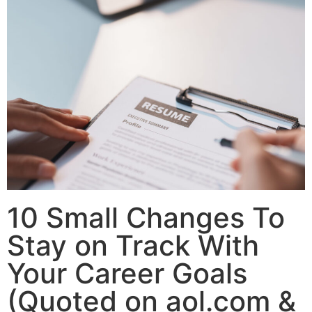
10 Small Changes To
Stay on Track With
Your Career Goals
(Quoted on aol.com &