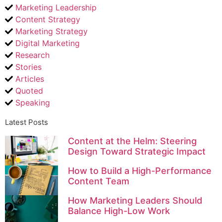
Marketing Leadership
Content Strategy
Marketing Strategy
Digital Marketing
Research
Stories
Articles
Quoted
Speaking
Latest Posts
Content at the Helm: Steering
Design Toward Strategic Impact
How to Build a High-Performance
Content Team
How Marketing Leaders Should
Balance High-Low Work