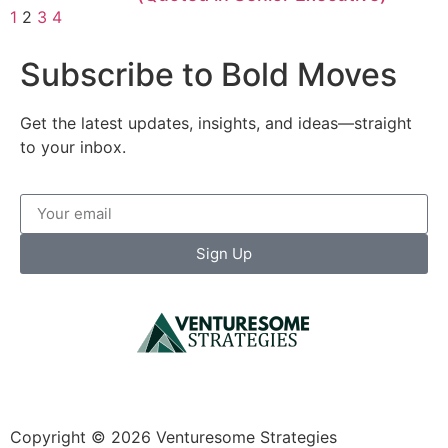
1
2
3
4
Subscribe to Bold Moves
Get the latest updates, insights, and ideas—straight
to your inbox.
Sign Up
Copyright © 2026 Venturesome Strategies